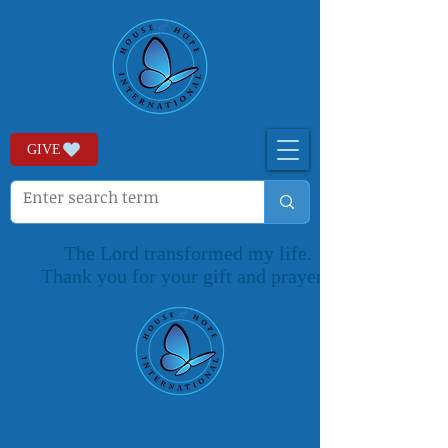
GIVE
The Lord transformed my life.
Thank you for your gift and prayers.