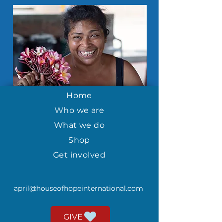
Home
Who we are
What we do
Shop
Get involved
april@houseofhopeinternational.com
GIVE