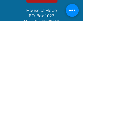
House of Hope
P.O. Box 1027
Mauldin, SC 29662
Sign up for the
Newsletter!
© 2023 House of Hope International. All rights
reserved.