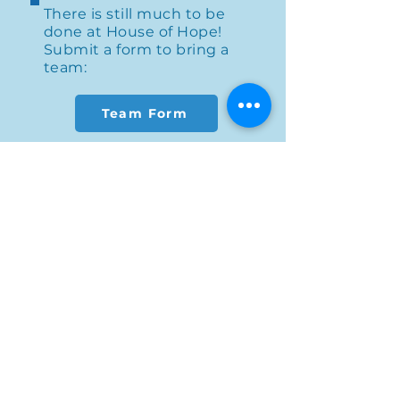
There is still much to be
done at House of Hope!
Submit a form to bring a
team:
Team Form