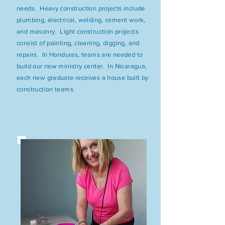
needs. Heavy construction projects include
plumbing, electrical, welding, cement work,
and masonry. Light construction projects
consist of painting, cleaning, digging, and
repairs. In Honduras, teams are needed to
build our new ministry center. In Nicaragua,
each new graduate receives a house built by
construction teams.