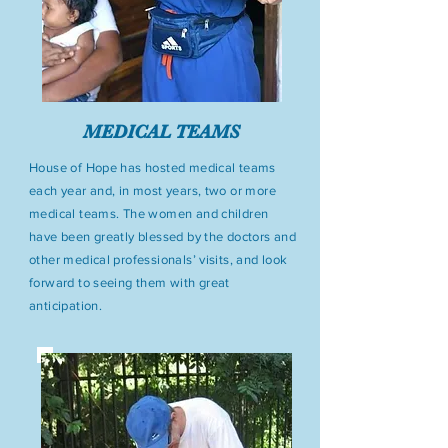
MEDICAL TEAMS
House of Hope has hosted medical teams
each year and, in most years, two or more
medical teams. The women and children
have been greatly blessed by the doctors and
other medical professionals’ visits, and look
forward to seeing them with great
anticipation.