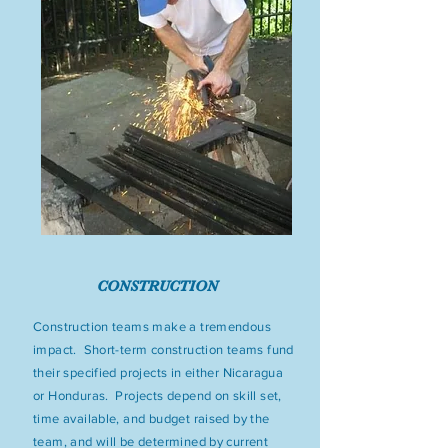
CONSTRUCTION
Construction teams make a tremendous
impact. Short-term construction teams fund
their specified projects in either Nicaragua
or Honduras. Projects depend on skill set,
time available, and budget raised by the
team, and will be determined by current