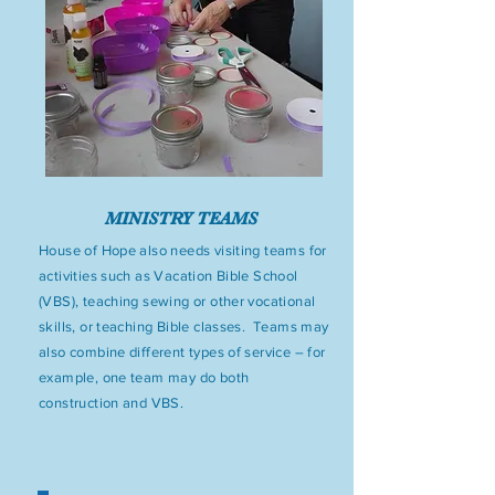
MINISTRY TEAMS
House of Hope also needs visiting teams for
activities such as Vacation Bible School
(VBS), teaching sewing or other vocational
skills, or teaching Bible classes. Teams may
also combine different types of service – for
example, one team may do both
construction and VBS.