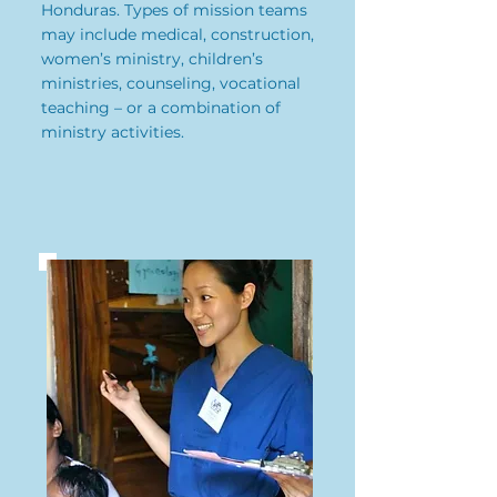
Honduras. Types of mission teams
may include medical, construction,
women’s ministry, children’s
ministries, counseling, vocational
teaching – or a combination of
ministry activities.