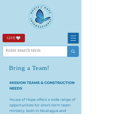
GIVE
Bring a Team!
MISSION TEAMS & CONSTRUCTION
NEEDS
House of Hope offers a wide range of
opportunities for short-term team
ministry, both in Nicaragua and