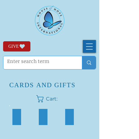
GIVE
CARDS AND GIFTS
Cart:
Embroidered Cards
Thank You Cards
Birthday Cards