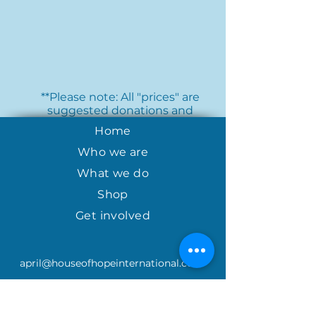
**Please note: All "prices" are
suggested donations and
should be treated as a tax
Home
deductible donation to House
of Hope Nicaragua.
Who we are
What we do
Shop
Get involved
april@houseofhopeinternational.com
GIVE