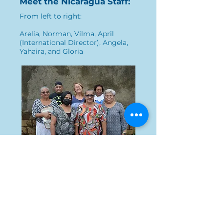
Meet the Nicaragua Staff:
From left to right:
Arelia, Norman, Vilma, April
(International Director), Angela,
Yahaira, and Gloria
Home
Who we are
What we do