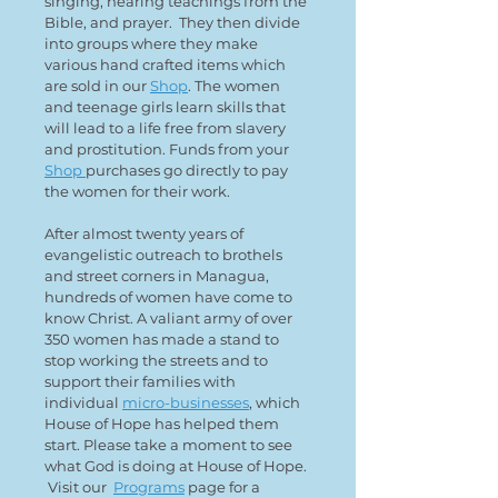
singing, hearing teachings from the
Bible, and prayer. They then divide
into groups where they make
various hand crafted items which
are sold in our
Shop
. The women
and teenage girls learn skills that
will lead to a life free from slavery
and prostitution. Funds from your
Shop
purchases go directly to pay
the women for their work.
After almost twenty years of
evangelistic outreach to brothels
and street corners in Managua,
hundreds of women have come to
know Christ. A valiant army of over
350 women has made a stand to
stop working the streets and to
support their families with
individual
micro-businesses
, which
House of Hope has helped them
start. Please take a moment to see
what God is doing at House of Hope.
Visit our
Programs
page for a