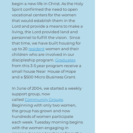
begin a new life in Christ. As the Holy
Spirit confirmed the need to open
vocational centers for the women
that would establish them in the
Lord and provide a means to make a
living, the Lord provided land and
personnel to fulfill the vision. Since
that time, we have built housing for
up to 20
resident
women and their
children who are involved in our
discipleship program.
Graduates
from this 3-5 year program receive a
small house Near House of Hope
and a $500 Micro Business Grant.
In June of 2004, we started a weekly
support group, now
called
Community Groups
.
Beginning with only two women,
the group has grown and now
hundreds of women participate
each week. Tuesday morning begins
with the women engaging in