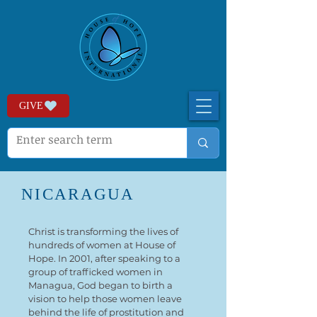
GIVE
NICARAGUA
Christ is transforming the lives of
hundreds of women at House of
Hope. In 2001, after speaking to a
group of trafficked women in
Managua, God began to birth a
vision to help those women leave
behind the life of prostitution and