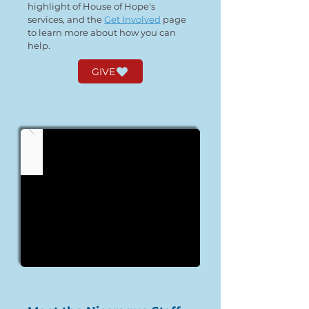
highlight of House of Hope's
services, and the
Get Involved
page
to learn more about how you can
help.
GIVE