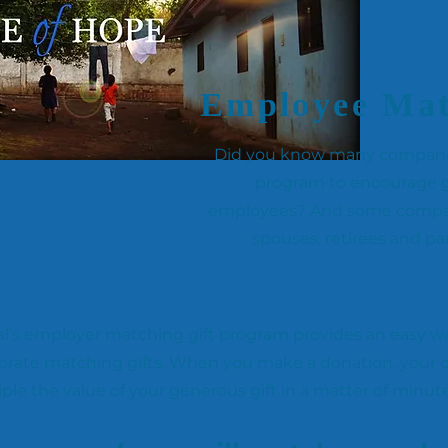
Employee Mat
Did you know many companies
program to encourage g
employees? And some compani
spouses, retirees and p
l’s employer matching gift program provides an easy wa
orate matching gifts. When you make a donation, your
iple the value of your generous gift in a matter of minut