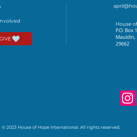
april@ho
p
involved
House o
P.O. Box 
Mauldin,
GIVE
29662
© 2023 House of Hope International. All rights reserved.