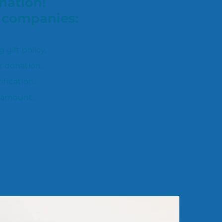
nation!
t companies:
ift policy.
r donation.
fication.
 amount.