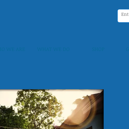
O WE ARE
WHAT WE DO
SHOP
G