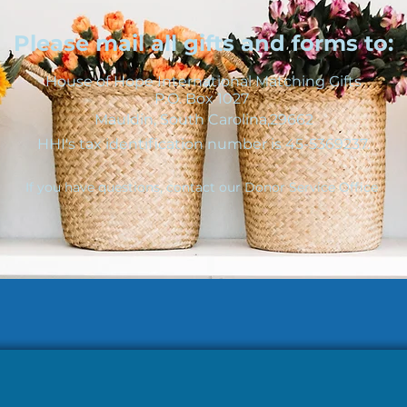
Please mail all gifts and forms to:
House of Hope International Matching Gifts
P.O. Box 1027
Mauldin, South Carolina,29662
HHI's tax identification number is 45-5369237.
If you have questions, contact our Donor Service Office