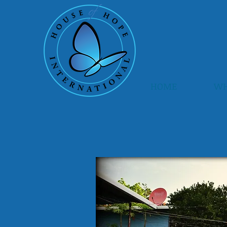
HOME
WH