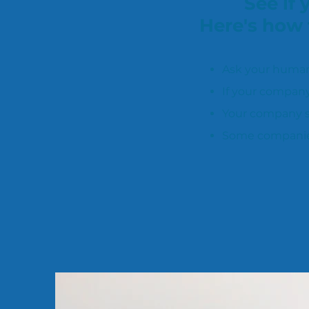
See if
Here's how 
Ask your human
If your company
Your company se
Some companies