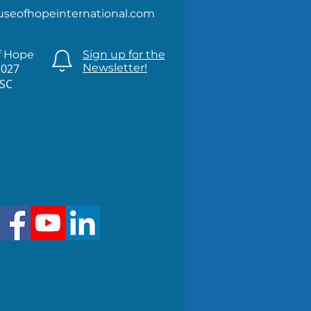
useofhopeinternational.com
f Hope
Sign up for the
1027
Newsletter!
 SC