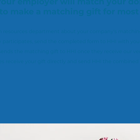
 your employer will match your do
to make a matching gift for mos
 resources department about your company's matching g
 participates, send the completed form to HHI with you
nds the matching gift to HHI once they receive our veri
 receive your gift directly and send HHI the combined