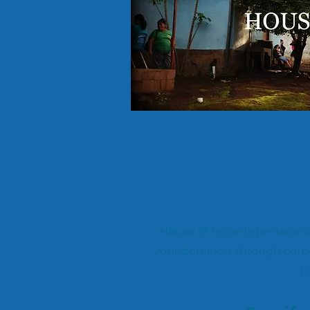
House of Hope Internationa
your donation through corp
tr