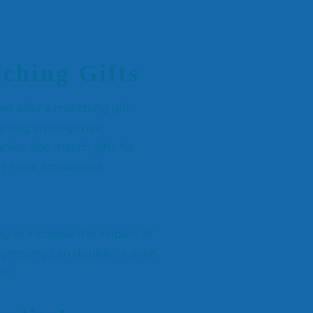
ching Gifts
 offer a matching gift
iving among their
es also match gifts for
art-time employees.
y to increase the impact of
 company can double or even
es!