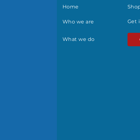
Home
Sho
Get 
Who we are
What we do