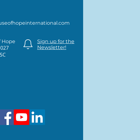
useofhopeinternational.com
f Hope
Sign up for the
1027
Newsletter!
 SC