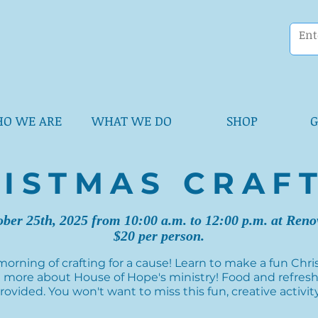
O WE ARE
WHAT WE DO
SHOP
G
ISTMAS CRAF
ober 25th, 2025 from 10:00 a.m. to 12:00 p.m. at Ren
$20 per person.
 morning of crafting for a cause! Learn to make a fun Ch
 more about House of Hope's ministry! Food and refres
rovided. You won't want to miss this fun, creative activit