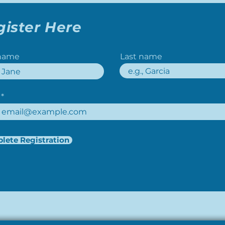
gister Here
 name
Last name
lete Registration