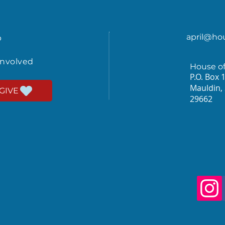
april@ho
p
involved
House o
P.O. Box 
Mauldin,
GIVE
29662