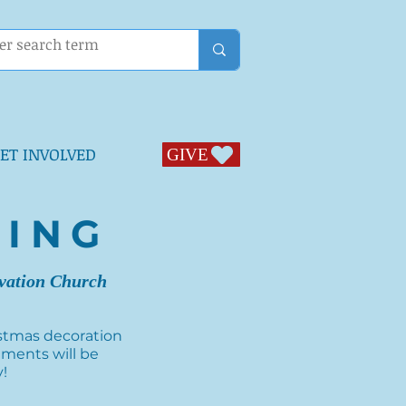
ET INVOLVED
GIVE
GIVE
TING
ovation Church
ristmas decoration
hments will be
y!