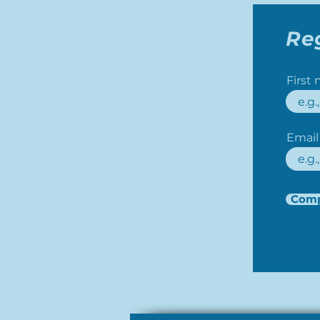
Re
First
Email
Comp