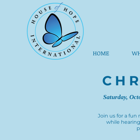
HOME
WH
CHR
Saturday, Oct
Join us for a fun
while hearing
p