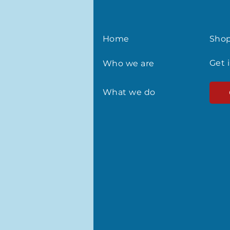
Home
Sho
Get 
Who we are
What we do