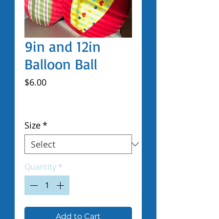
9in and 12in
Balloon Ball
Price
$6.00
Excluding Sales Tax
|
Shipped by Volunteers
Size
*
Quantity
*
Add to Cart