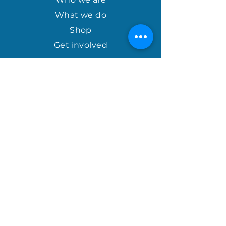
What we do
Shop
Get involved
april@houseofhopeinternational.com
GIVE
House of Hope
P.O. Box 1027
Mauldin, SC 29662