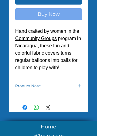
Buy Now
Hand crafted by women in the
Community Groups
program in
Nicaragua, these fun and
colorful fabric covers turns
regular balloons into balls for
children to play with!
Product Note:
Balloon balls are shipped deflated
and balloons need to be purchased
separately. Additionally, there is a
variety of patterns depending on
what fabric is available to the
women.
Home
Who we are