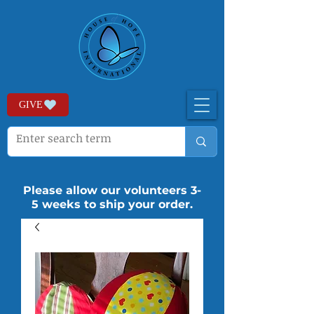
GIVE
Please allow our volunteers 3-
5 weeks to ship your order.