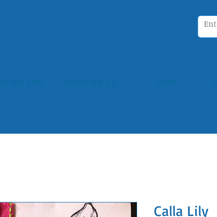
O WE ARE
WHAT WE DO
SHOP
G
Calla Lily