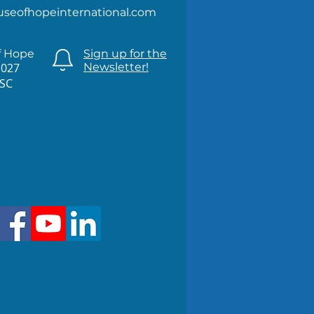
useofhopeinternational.com
f Hope
Sign up for the
1027
Newsletter!
 SC