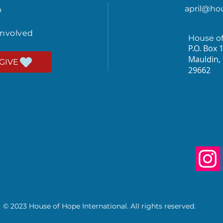
april@ho
p
involved
House o
P.O. Box 
Mauldin,
GIVE
29662
© 2023 House of Hope International. All rights reserved.