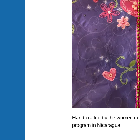
Hand crafted by the women in
program in Nicaragua.