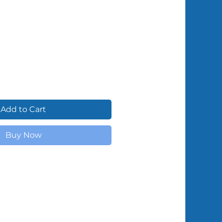
Shipped by Volunteers
Add to Cart
Buy Now