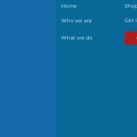
Home
Sho
Get 
Who we are
What we do