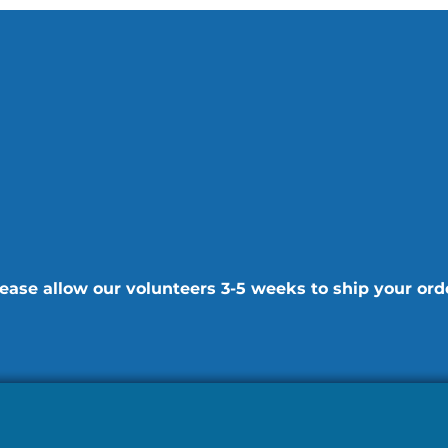
ease allow our volunteers 3-5 weeks to ship your ord