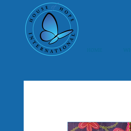
HOME
WH