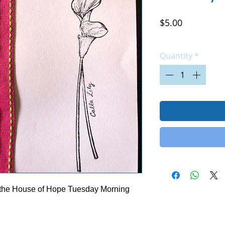
Price
$5.00
Excluding Sales Tax
|
Quantity
*
 the House of Hope Tuesday Morning