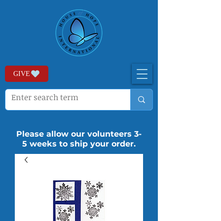
GIVE
Please allow our volunteers 3-
5 weeks to ship your order.