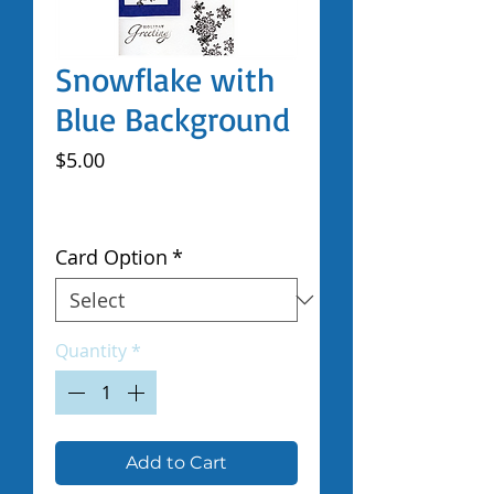
Snowflake with
Blue Background
Price
$5.00
Excluding Sales Tax
|
Shipped by Volunteers
Card Option
*
Quantity
*
Add to Cart