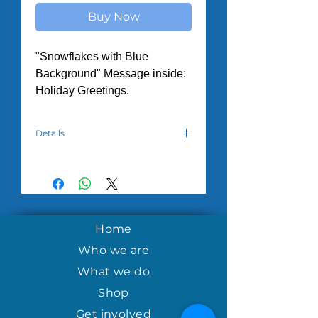
Buy Now
"Snowflakes with Blue
Background" Message inside:
Holiday Greetings.
Details
Hand crafted by the women in the
House of Hope Tuesday Morning
program in Nicaragua.
Home
Who we are
What we do
Shop
Get involved