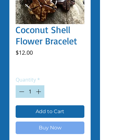
Coconut Shell
Flower Bracelet
Price
$12.00
Excluding Sales Tax
|
Shipped by Volunteers
Quantity
*
Add to Cart
Buy Now