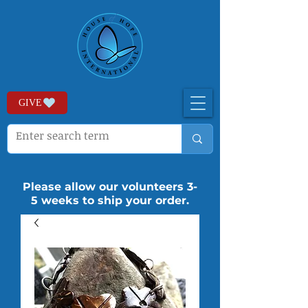
GIVE
Please allow our volunteers 3-
5 weeks to ship your order.