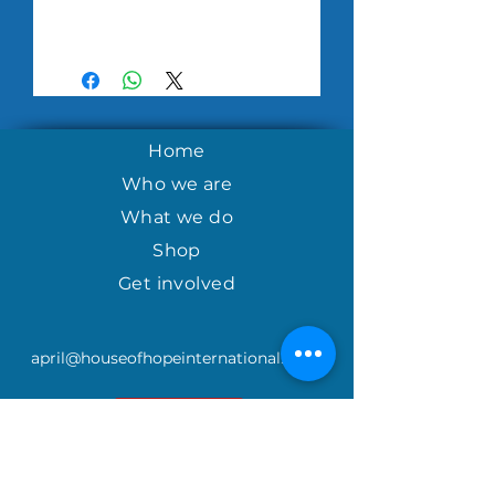
Home
Who we are
What we do
Shop
Get involved
april@houseofhopeinternational.com
GIVE
House of Hope