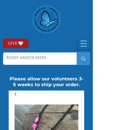
GIVE
Please allow our volunteers 3-
5 weeks to ship your order.