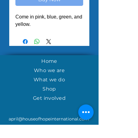
Come in pink, blue, green, and 
yellow.
Home
Who we are
What we do
Shop
Get involved
april@houseofhopeinternational.com
GIVE