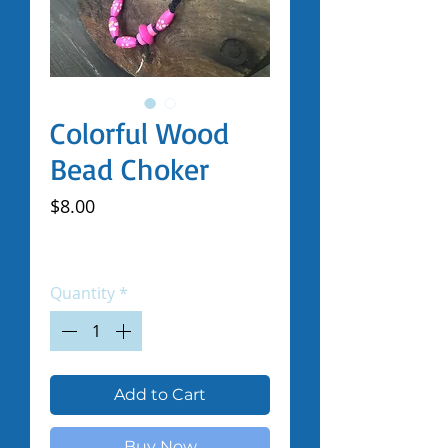
Colorful Wood
Bead Choker
Price
$8.00
Excluding Sales Tax
|
Shipped by Volunteers
Quantity
*
Add to Cart
Buy Now