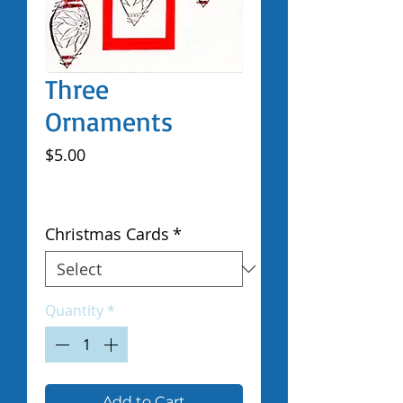
Three
Ornaments
Price
$5.00
Excluding Sales Tax
|
Shipped by Volunteers
Christmas Cards
*
Quantity
*
Add to Cart