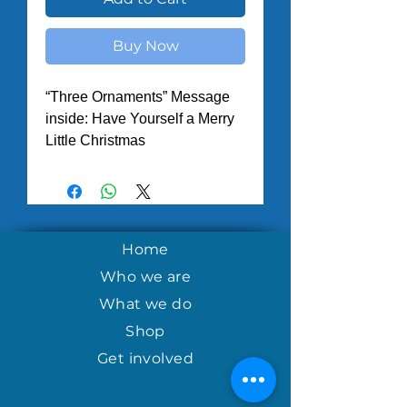
Buy Now
“Three Ornaments” Message
inside: Have Yourself a Merry
Little Christmas
Home
Who we are
What we do
Shop
Get involved