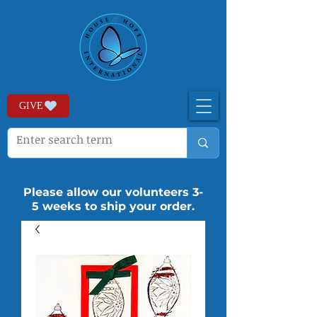
GIVE
Please allow our volunteers 3-
5 weeks to ship your order.