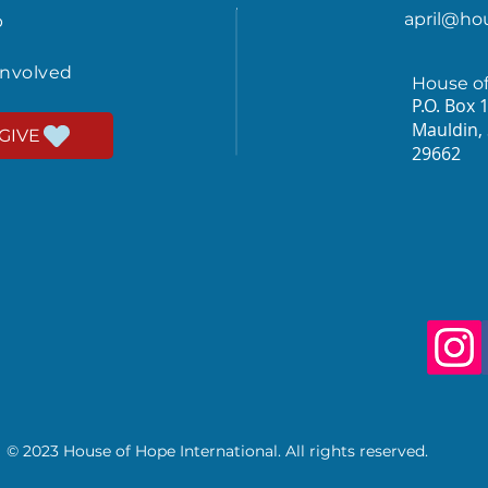
april@ho
p
involved
House o
P.O. Box 
Mauldin,
GIVE
29662
© 2023 House of Hope International. All rights reserved.