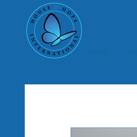
HOME
WH