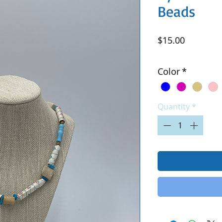
Beads
Price
$15.00
Excluding Sales Tax
|
Color
*
Quantity
*