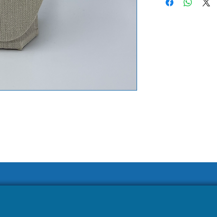
ease allow our volunteers 3-5 weeks to ship your ord