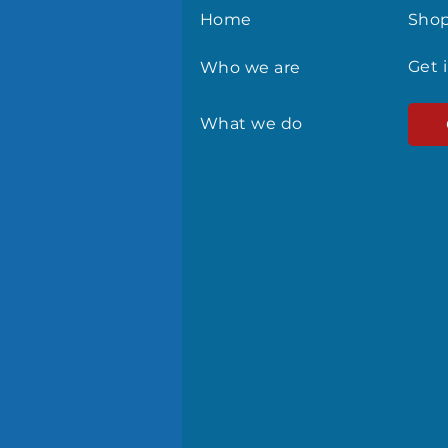
Home
Sho
Get 
Who we are
What we do