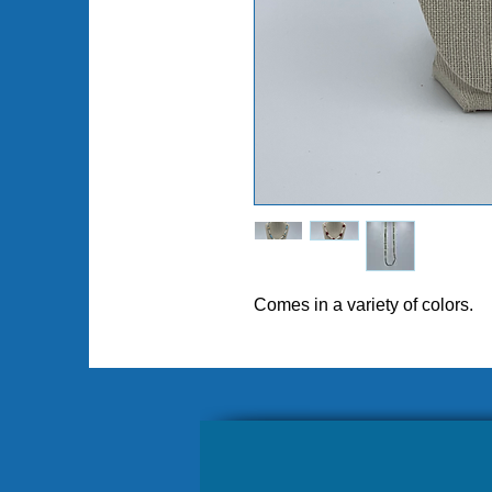
Comes in a variety of colors.
Pl