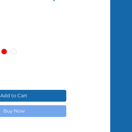
Shipped by Volunteers
Add to Cart
Buy Now