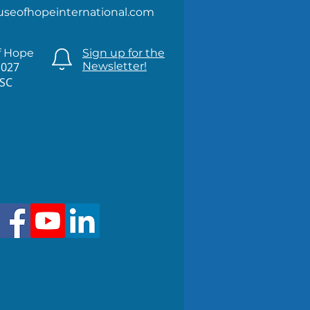
useofhopeinternational.com
f Hope
Sign up for the
1027
Newsletter!
 SC