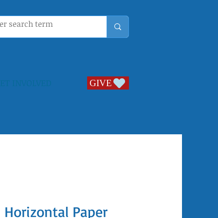
ET INVOLVED
GIVE
GIVE
l Horizontal Paper