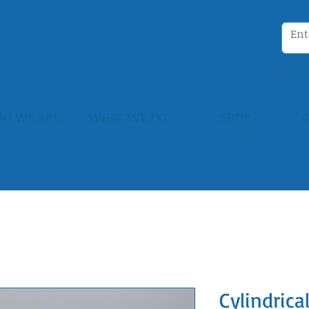
O WE ARE
WHAT WE DO
SHOP
G
Cylindrica