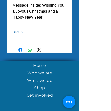
Message inside: Wishing You
a Joyous Christmas and a
Happy New Year
Details
Hand crafted by the women in the
House of Hope Tuesday Morning
program in Nicaragua.
Home
Who we are
What we do
Shop
Get involved