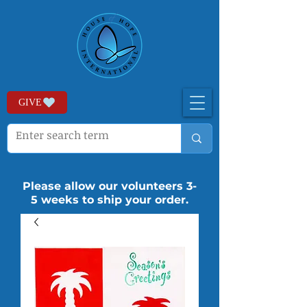
GIVE
Please allow our volunteers 3-
5 weeks to ship your order.