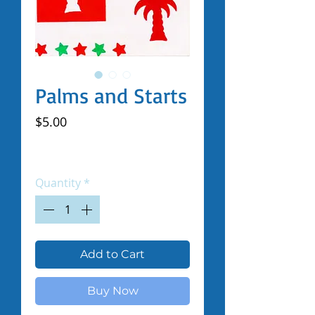
Palms and Starts
Price
$5.00
Excluding Sales Tax
|
Shipped by Volunteers
Quantity
*
Add to Cart
Buy Now