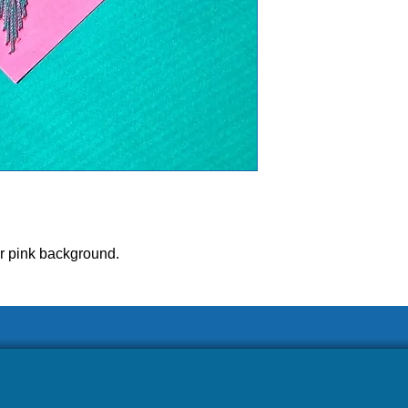
r pink background.
ease allow our volunteers 3-5 weeks to ship your ord