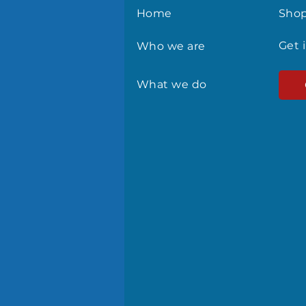
Home
Sho
Get 
Who we are
What we do