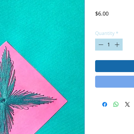
Price
$6.00
Excluding Sales Tax
|
Quantity
*