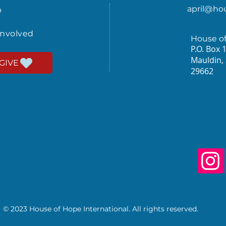
april@ho
p
involved
House o
P.O. Box 
Mauldin,
GIVE
29662
© 2023 House of Hope International. All rights reserved.