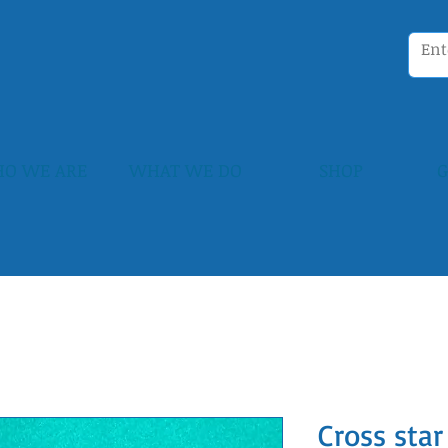
O WE ARE
WHAT WE DO
SHOP
G
Cross star