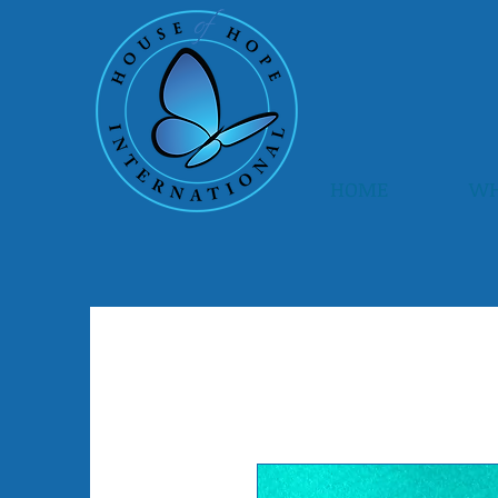
HOME
WH