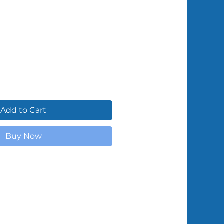
Shipped by Volunteers
Add to Cart
Buy Now