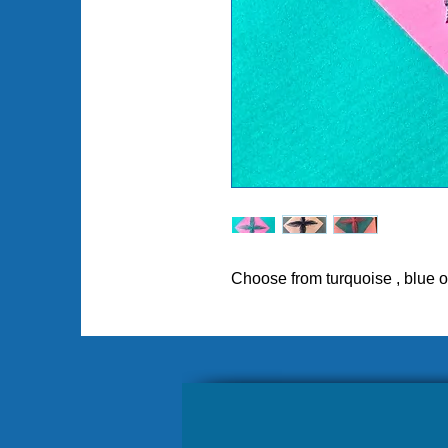
Choose from turquoise , blue o
Pl