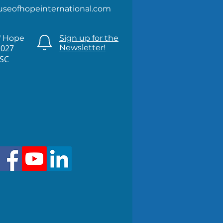
useofhopeinternational.com
f Hope
Sign up for the
1027
Newsletter!
 SC