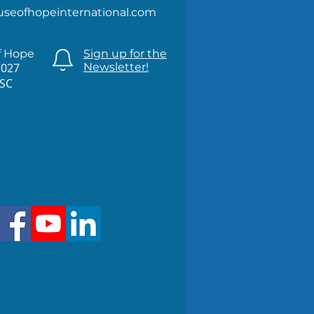
useofhopeinternational.com
f Hope
Sign up for the
1027
Newsletter!
 SC