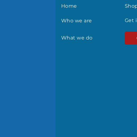
Home
Sho
Get 
Who we are
What we do