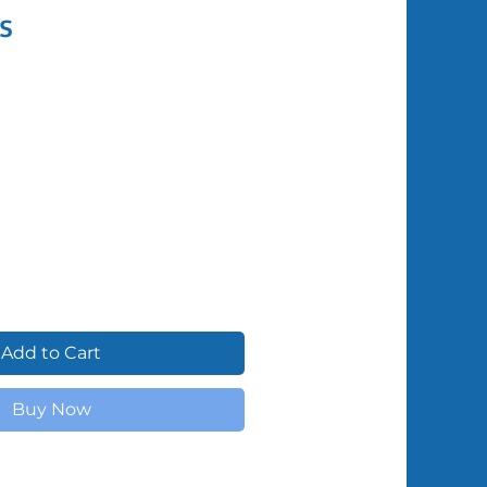
s
Shipped by Volunteers
Add to Cart
Buy Now