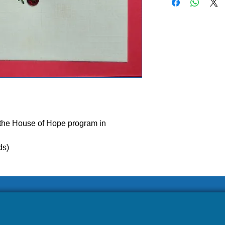
 the House of Hope program in
ease allow our volunteers 3-5 weeks to ship your ord
ds)