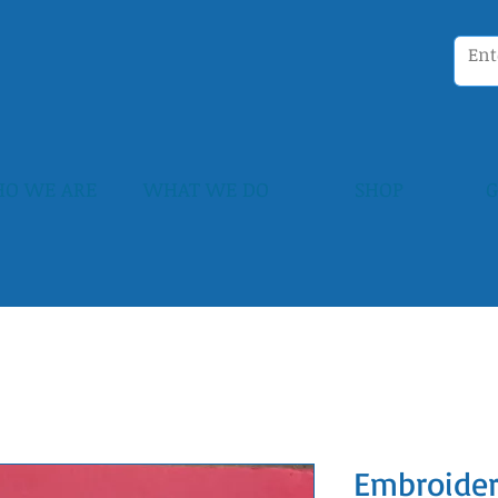
O WE ARE
WHAT WE DO
SHOP
G
Embroider