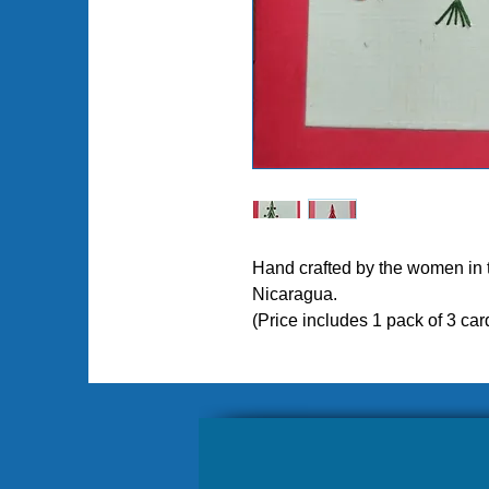
Hand crafted by the women in
Nicaragua.
Pl
(Price includes 1 pack of 3 car