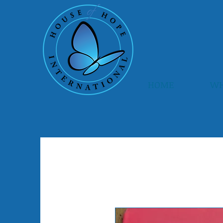
HOME
WH