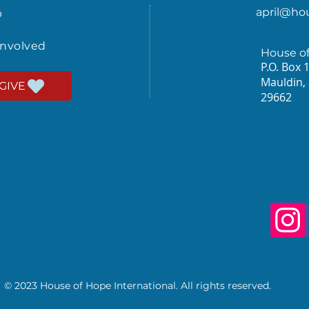
april@ho
p
involved
House o
P.O. Box 
Mauldin,
GIVE
29662
© 2023 House of Hope International. All rights reserved.