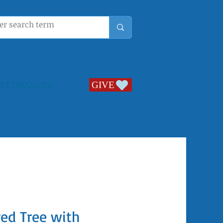
ET INVOLVED
GIVE
GIVE
ed Tree with