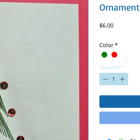
Ornament
Price
$6.00
Excluding Sales Tax
|
Color
*
Quantity
*