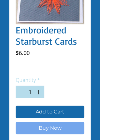
Embroidered
Starburst Cards
Price
$6.00
Excluding Sales Tax
|
Shipped by Volunteers
Quantity
*
Add to Cart
Buy Now