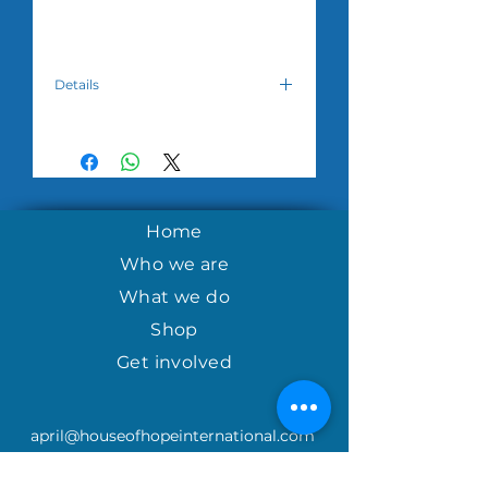
Details
Please choose which design you
desire and we will do our best to
meet your request but are unable to
make a guarantee as supplies vary
from month to month.
Home
Note: Background and thread colors
vary. All orders have a minimum of
Who we are
$50.00. Please allow 3-5 weeks for
What we do
the product to reach you due to
overseas courier availability.
Shop
Get involved
april@houseofhopeinternational.com