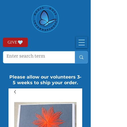
GIVE
Please allow our volunteers 3-
5 weeks to ship your order.