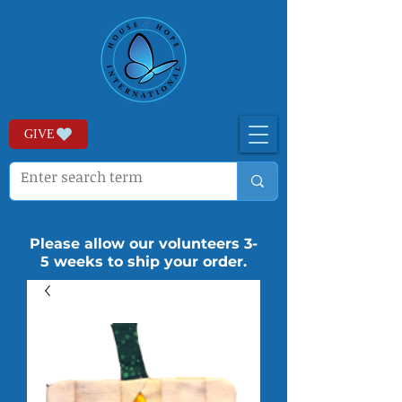
GIVE
Please allow our volunteers 3-
5 weeks to ship your order.