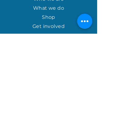
What we do
Shop
Get involved
april@houseofhopeinternational.com
GIVE
House of Hope
P.O. Box 1027
Mauldin, SC 29662