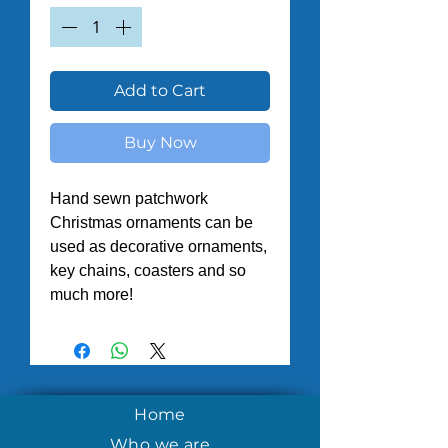
Add to Cart
Buy Now
Hand sewn patchwork 
Christmas ornaments can be 
used as decorative ornaments, 
key chains, coasters and so 
much more! 
Home
Who we are