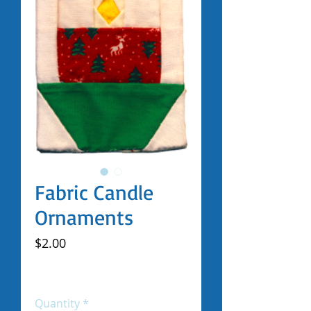
Fabric Candle
Ornaments
Price
$2.00
Excluding Sales Tax
|
Shipped by Volunteers
Quantity
*