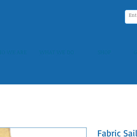
O WE ARE
WHAT WE DO
SHOP
G
Fabric Sa