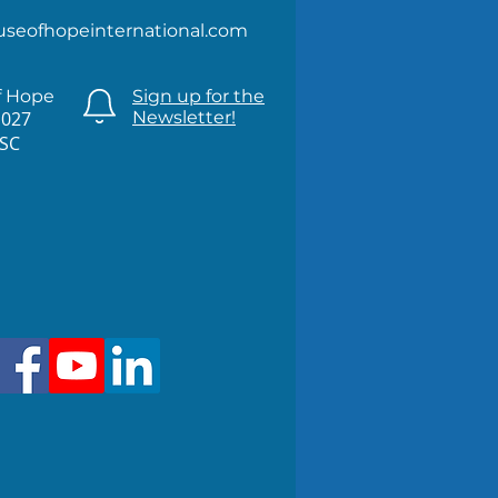
useofhopeinternational.com
f Hope
Sign up for the
1027
Newsletter!
 SC