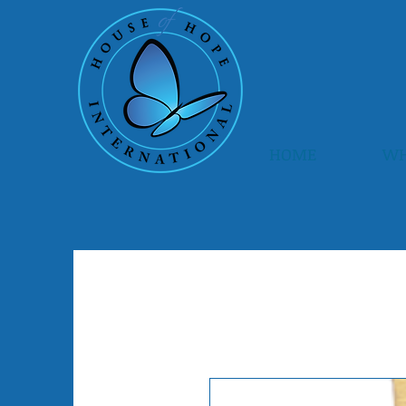
HOME
WH