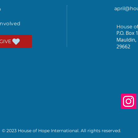
april@ho
p
involved
House o
P.O. Box 
Mauldin,
GIVE
29662
© 2023 House of Hope International. All rights reserved.