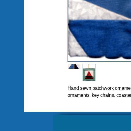
Pl
Hand sewn patchwork ornament
ornaments, key chains, coaste