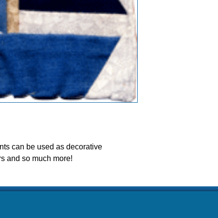
ease allow our volunteers 3-5 weeks to ship your ord
s can be used as decorative 
rs and so much more! 