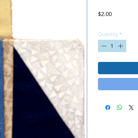
Price
$2.00
Excluding Sales Tax
|
Quantity
*