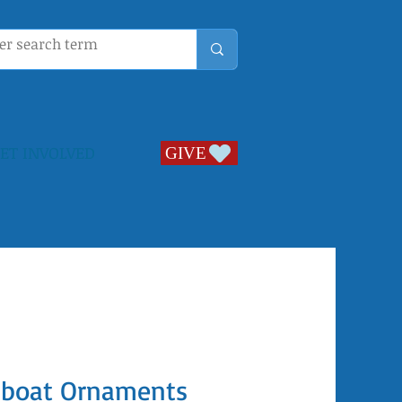
ET INVOLVED
GIVE
GIVE
ilboat Ornaments