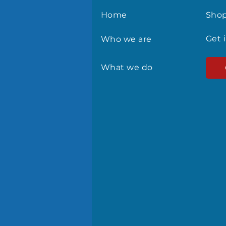
Home
Sho
Get 
Who we are
What we do