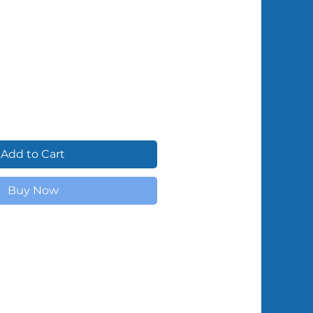
Shipped by Volunteers
Add to Cart
Buy Now