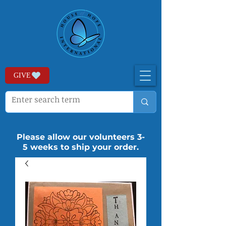
GIVE
Please allow our volunteers 3-
5 weeks to ship your order.