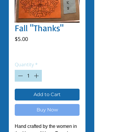
Fall "Thanks"
Price
$5.00
Excluding Sales Tax
|
Shipped by Volunteers
Quantity
*
Add to Cart
Buy Now
Hand crafted by the women in