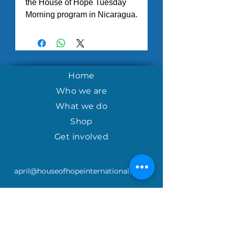
the House of Hope Tuesday
Morning program in Nicaragua.
Home
Who we are
What we do
Shop
Get involved
april@houseofhopeinternational.com
GIVE
House of Hope