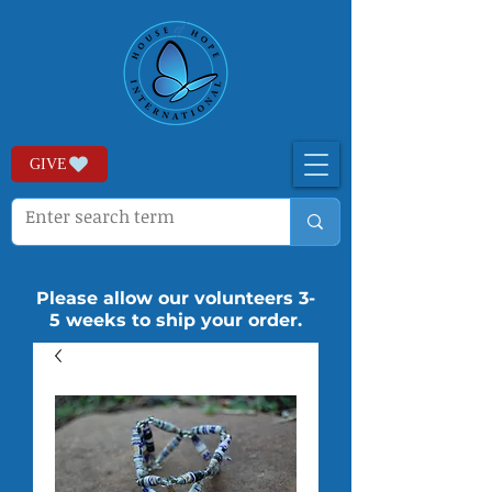
GIVE
Please allow our volunteers 3-
5 weeks to ship your order.