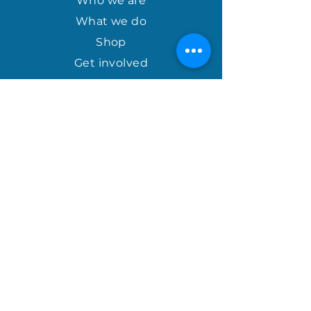
Who we are
overseas courier availability.
What we do
Shop
Get involved
april@houseofhopeinternational.com
GIVE
House of Hope
P.O. Box 1027
Mauldin, SC 29662