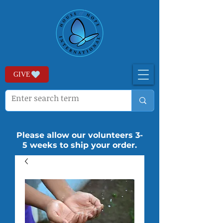
GIVE
Please allow our volunteers 3-
5 weeks to ship your order.