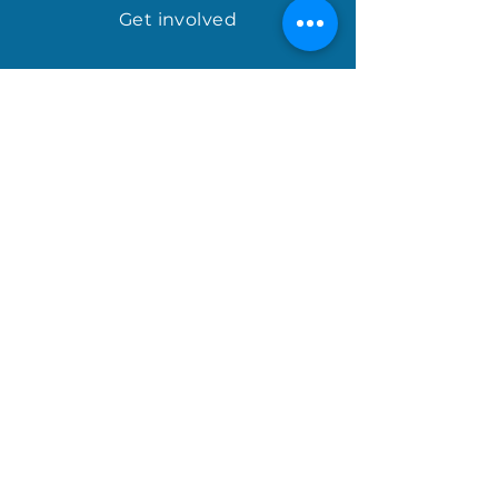
Get involved
april@houseofhopeinternational.com
GIVE
House of Hope
P.O. Box 1027
Mauldin, SC 29662
Sign up for the