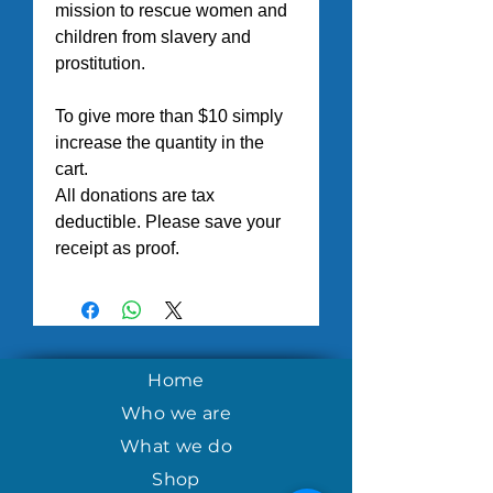
mission to rescue women and 
children from slavery and 
prostitution.
To give more than $10 simply 
increase the quantity in the 
cart.
All donations are tax 
deductible. Please save your 
receipt as proof.
Home
Who we are
What we do
Shop