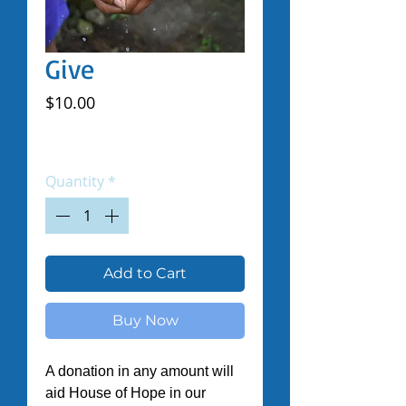
Give
Price
$10.00
Excluding Sales Tax
|
Shipped by Volunteers
Quantity
*
Add to Cart
Buy Now
A donation in any amount will 
aid House of Hope in our 