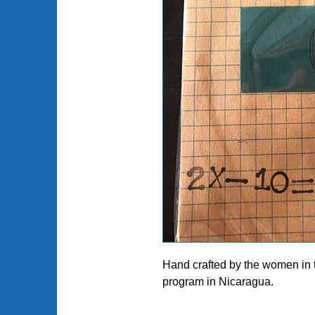
Hand crafted by the women in
program in Nicaragua.