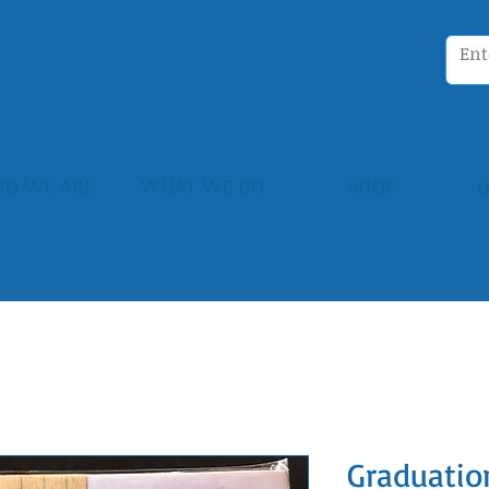
O WE ARE
WHAT WE DO
SHOP
G
Graduatio