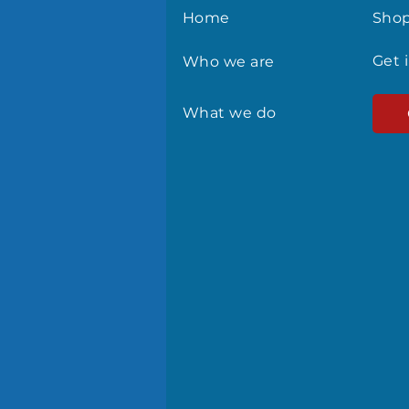
Home
Sho
Get 
Who we are
What we do