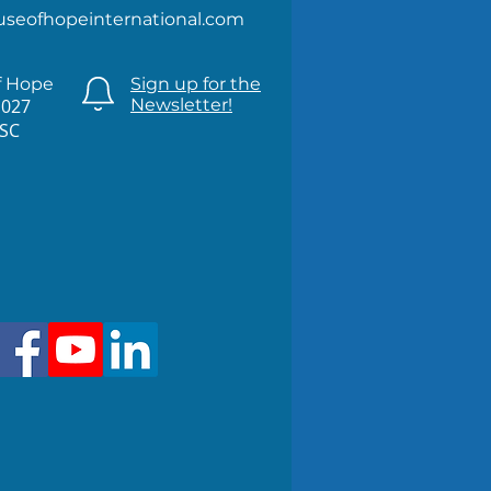
useofhopeinternational.com
f Hope
Sign up for the
1027
Newsletter!
 SC