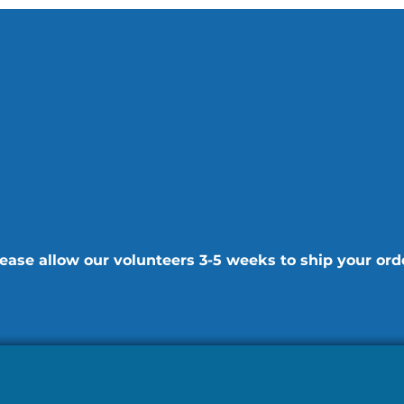
ease allow our volunteers 3-5 weeks to ship your ord