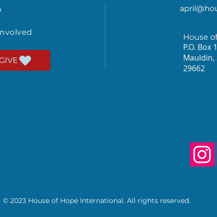
april@ho
p
involved
House o
P.O. Box 
Mauldin,
GIVE
29662
© 2023 House of Hope International. All rights reserved.