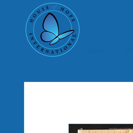
HOME
WH