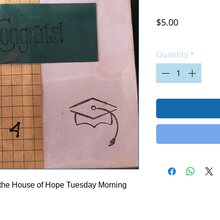
Price
$5.00
Excluding Sales Tax
|
Quantity
*
 the House of Hope Tuesday Morning