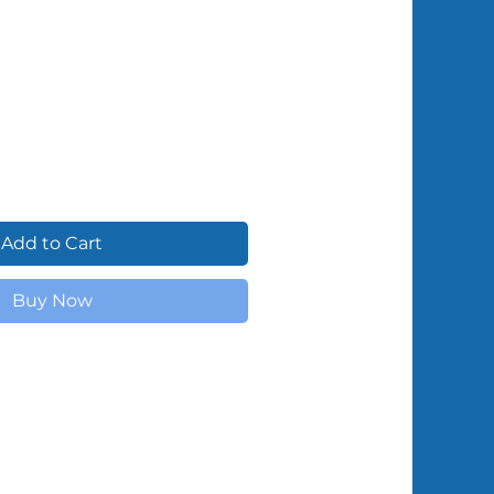
Shipped by Volunteers
Add to Cart
Buy Now