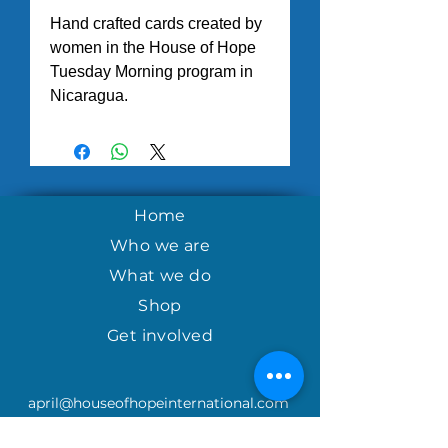
Hand crafted cards created by
women in the House of Hope
Tuesday Morning program in
Nicaragua.
Home
Who we are
What we do
Shop
Get involved
april@houseofhopeinternational.com