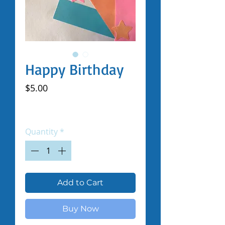
Happy Birthday
Price
$5.00
Excluding Sales Tax
|
Shipped by Volunteers
Quantity
*
Add to Cart
Buy Now