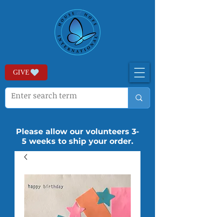
GIVE
Please allow our volunteers 3-
5 weeks to ship your order.