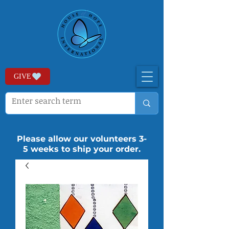
GIVE
Please allow our volunteers 3-
5 weeks to ship your order.