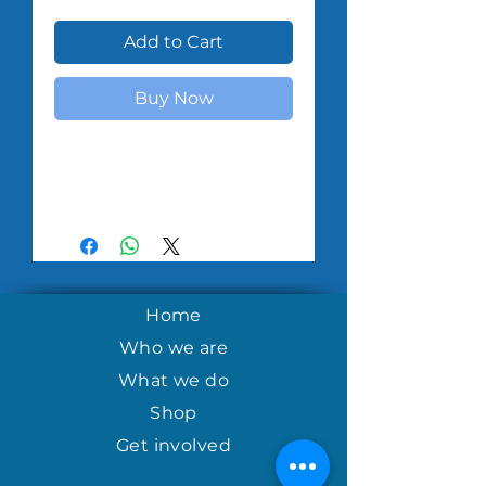
Add to Cart
Buy Now
Home
Who we are
What we do
Shop
Get involved