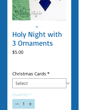
Holy Night with
3 Ornaments
Price
$5.00
Excluding Sales Tax
|
Shipped by Volunteers
Christmas Cards
*
Quantity
*