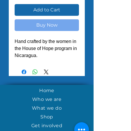
Add to Cart
Buy Now
Hand crafted by the women in
the House of Hope program in
Nicaragua.
Home
Who we are
What we do
Shop
Get involved