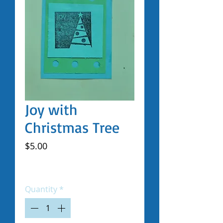
Joy with
Christmas Tree
Price
$5.00
Excluding Sales Tax
|
Shipped by Volunteers
Quantity
*