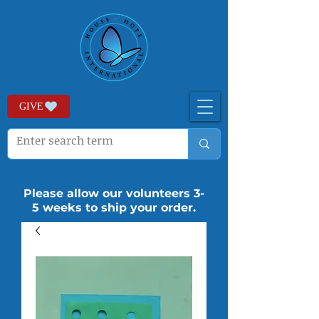
GIVE
Please allow our volunteers 3-
5 weeks to ship your order.