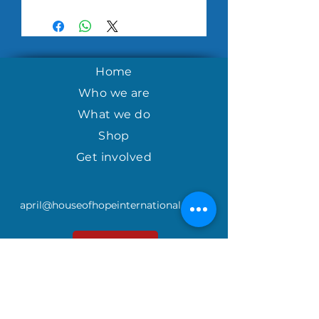
Home
Who we are
What we do
Shop
Get involved
april@houseofhopeinternational.com
GIVE
House of Hope
P.O. Box 1027
Mauldin, SC 29662