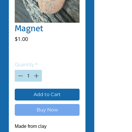
Magnet
Price
$1.00
Excluding Sales Tax
|
Shipped by Volunteers
Quantity
*
Add to Cart
Buy Now
Made from clay