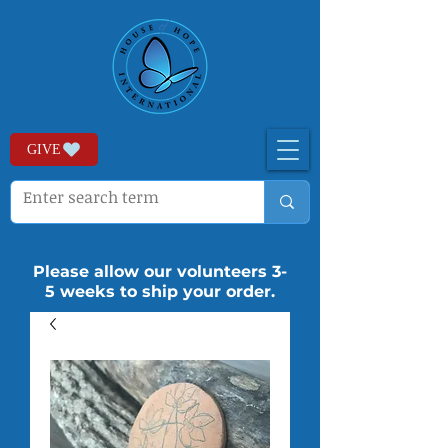
GIVE
Please allow our volunteers 3-
5 weeks to ship your order.