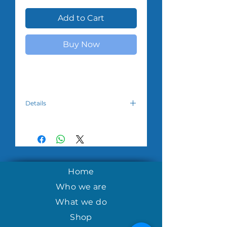
Add to Cart
Buy Now
Details
Please choose which design you
desire.
Note:Colors vary. All orders have a
minimum of $50.00. Please allow 3-
5 weeks for the product to reach
you due to overseas courier
Home
availability.
Who we are
What we do
Shop