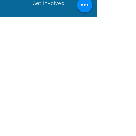
Get involved
april@houseofhopeinternational.com
GIVE
House of Hope
P.O. Box 1027
Mauldin, SC 29662
Sign up for the