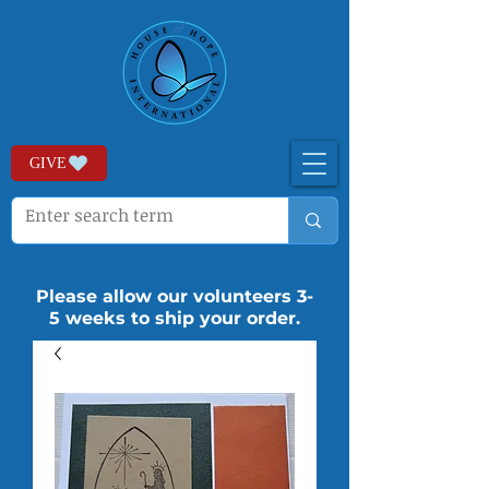
GIVE
Please allow our volunteers 3-
5 weeks to ship your order.