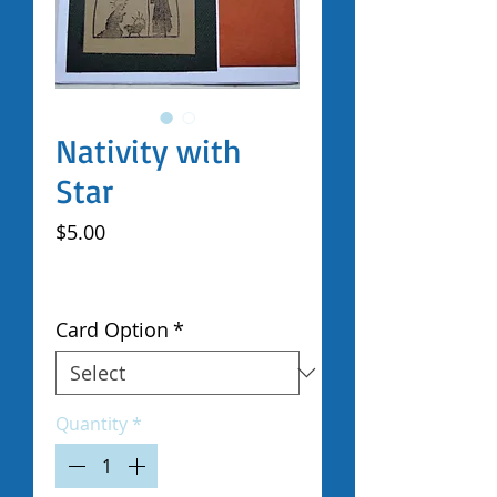
Nativity with
Star
Price
$5.00
Excluding Sales Tax
|
Shipped by Volunteers
Card Option
*
Quantity
*