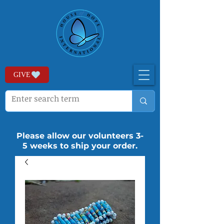
GIVE
Please allow our volunteers 3-
5 weeks to ship your order.