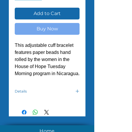
Add to Cart
Buy Now
This adjustable cuff bracelet
features paper beads hand
rolled by the women in the
House of Hope Tuesday
Morning program in Nicaragua.
Details
Due to the varying of supplies from
month to month, colors will vary.
However, we will do our best to
meet your requests.
All orders have a minimum of
Home