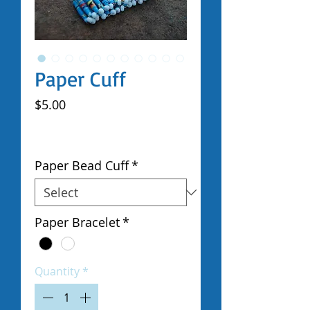
Paper Cuff
Price
$5.00
Excluding Sales Tax
|
Shipped by Volunteers
Paper Bead Cuff
*
Paper Bracelet
*
Quantity
*