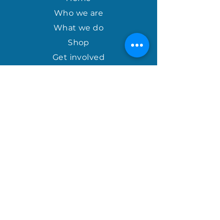
$50.00. Please allow 3-5 weeks for
the product to reach you due to
Who we are
overseas courier availability.
What we do
Shop
Get involved
april@houseofhopeinternational.com
GIVE
House of Hope
P.O. Box 1027
Mauldin, SC 29662