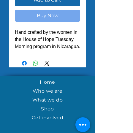
Add to Cart
Buy Now
Hand crafted by the women in
the House of Hope Tuesday
Morning program in Nicaragua.
Home
Who we are
What we do
Shop
Get involved