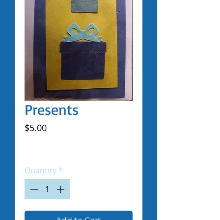
Presents
Price
$5.00
Excluding Sales Tax
|
Shipped by Volunteers
Quantity
*