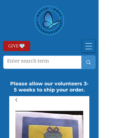
GIVE
Please allow our volunteers 3-
5 weeks to ship your order.