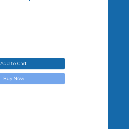
Shipped by Volunteers
Add to Cart
Buy Now