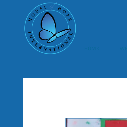
HOME
WH