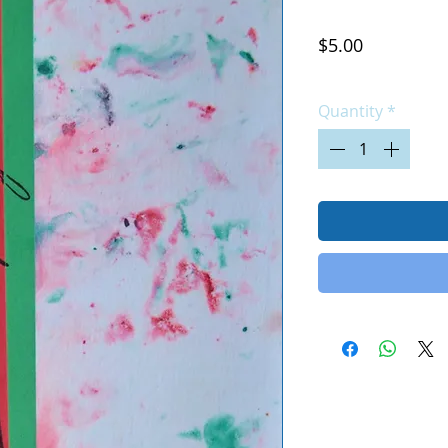
Price
$5.00
Excluding Sales Tax
|
Quantity
*