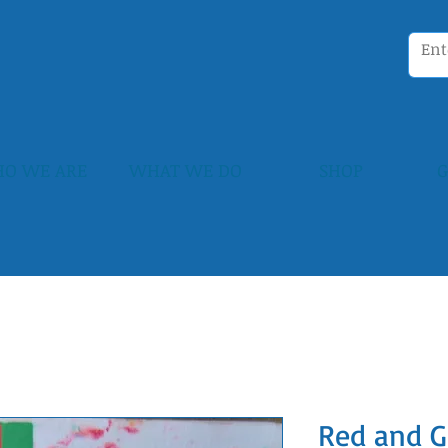
O WE ARE
WHAT WE DO
SHOP
G
Red and G