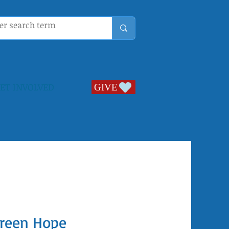
ET INVOLVED
GIVE
GIVE
reen Hope