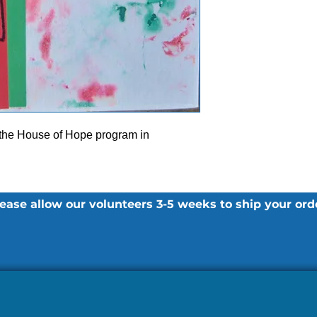
 the House of Hope program in
ease allow our volunteers 3-5 weeks to ship your ord