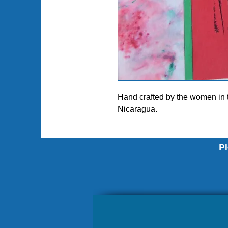
Hand crafted by the women in
Nicaragua.
Pl