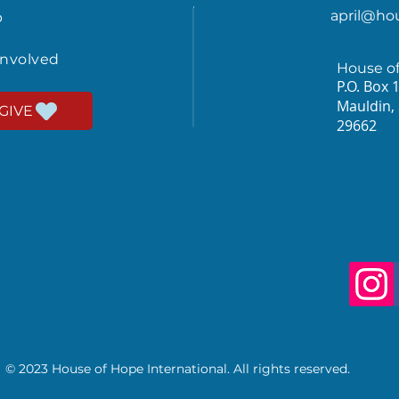
april@ho
p
involved
House o
P.O. Box 
Mauldin,
GIVE
29662
© 2023 House of Hope International. All rights reserved.