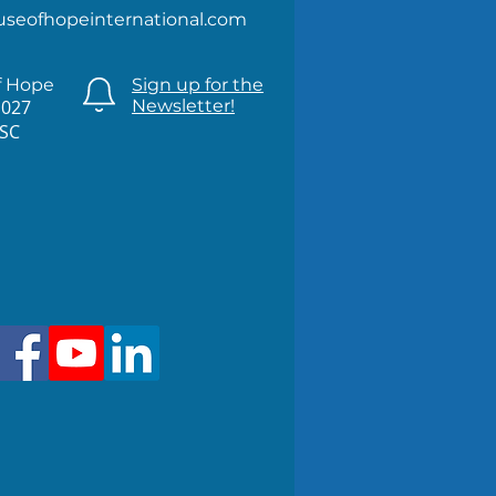
useofhopeinternational.com
f Hope
Sign up for the
1027
Newsletter!
 SC