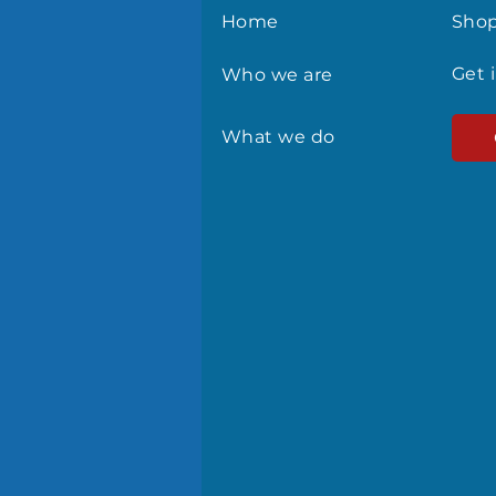
Home
Sho
Get 
Who we are
What we do