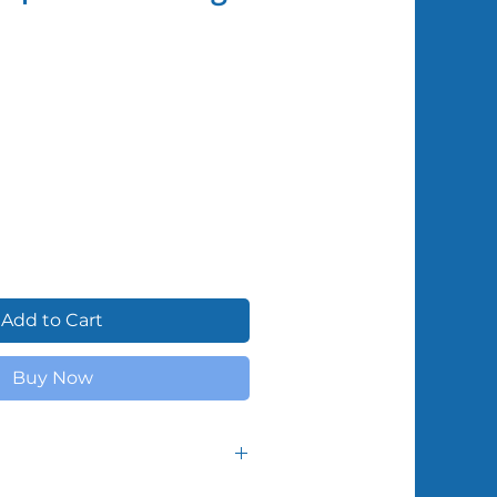
Shipped by Volunteers
Add to Cart
Buy Now
f supplies from month to month,