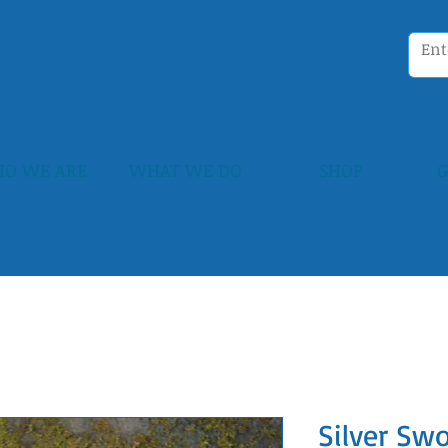
O WE ARE
WHAT WE DO
SHOP
G
Silver Sw