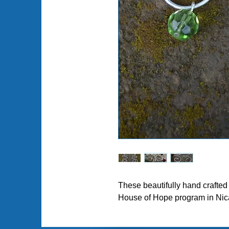
Pl
These beautifully hand crafte
House of Hope program in Nic