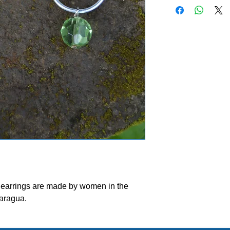
bead colors will vary.
meet your requests.
ease allow our volunteers 3-5 weeks to ship your ord
d earrings are made by women in the
aragua.