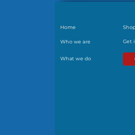
Home
Sho
Get 
Who we are
What we do