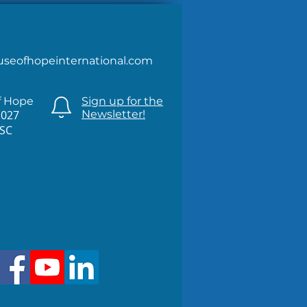
useofhopeinternational.com
f Hope
Sign up for the
1027
Newsletter!
 SC