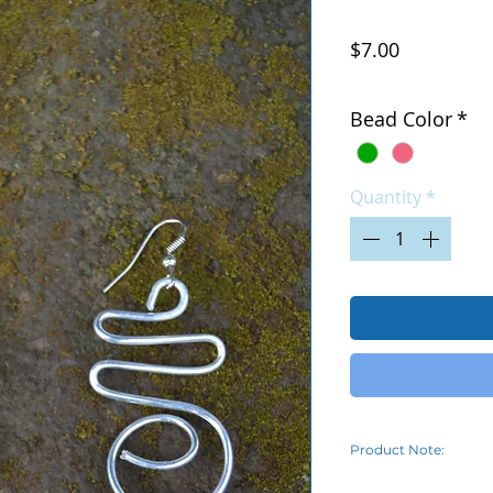
Price
$7.00
Excluding Sales Tax
|
Bead Color
*
Quantity
*
Product Note:
Due to the varying o