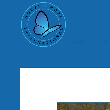
HOME
WH