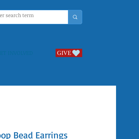
ET INVOLVED
GIVE
GIVE
oop Bead Earrings