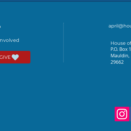
april@ho
p
involved
House o
P.O. Box 
Mauldin,
GIVE
29662