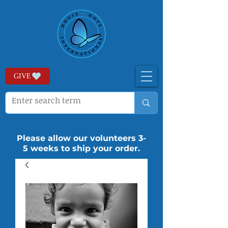
GIVE
Please allow our volunteers 3-
5 weeks to ship your order.