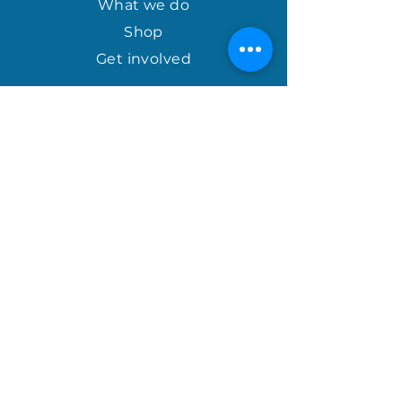
What we do
Shop
Get involved
april@houseofhopeinternational.com
GIVE
House of Hope
P.O. Box 1027
Mauldin, SC 29662