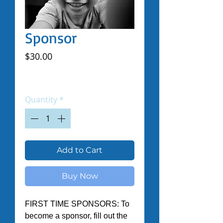
Sponsor
Price
$30.00
Excluding Sales Tax
|
Shipped by Volunteers
Quantity
*
Add to Cart
Buy Now
FIRST TIME SPONSORS: To 
become a sponsor, fill out the 