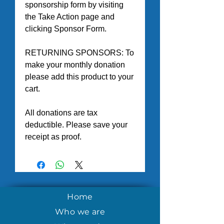
sponsorship form by visiting 
the Take Action page and 
clicking Sponsor Form.
RETURNING SPONSORS: To 
make your monthly donation 
please add this product to your 
cart. 
All donations are tax 
deductible. Please save your 
receipt as proof.
Home
Who we are