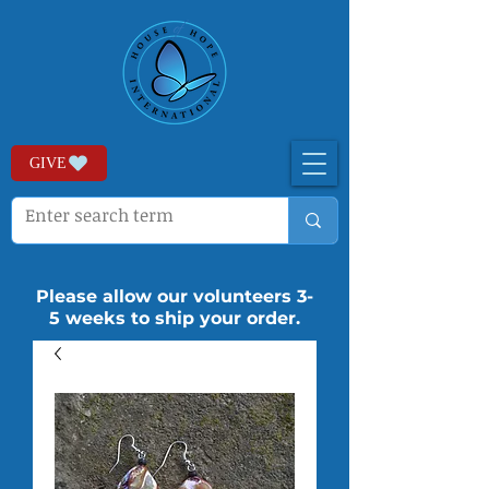
GIVE
Please allow our volunteers 3-
5 weeks to ship your order.