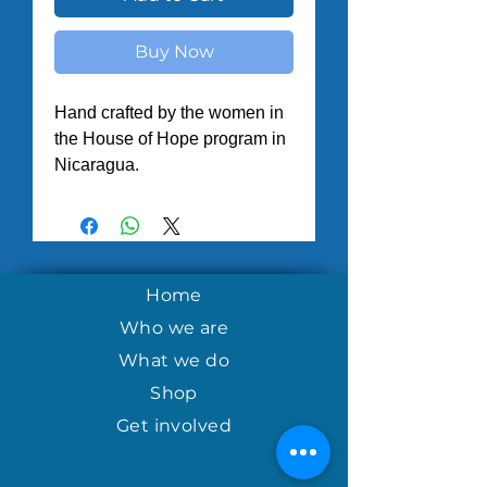
Buy Now
Hand crafted by the women in
the House of Hope program in
Nicaragua.
Home
Who we are
What we do
Shop
Get involved