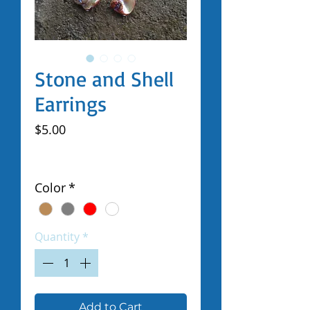
Stone and Shell
Earrings
Price
$5.00
Excluding Sales Tax
|
Shipped by Volunteers
Color
*
Quantity
*
Add to Cart