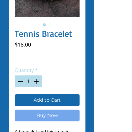
Tennis Bracelet
Price
$18.00
Excluding Sales Tax
|
Shipped by Volunteers
Quantity
*
Add to Cart
Buy Now
A beautiful and thick chain