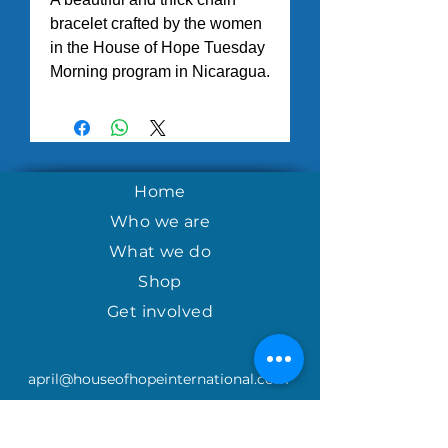
bracelet crafted by the women
in the House of Hope Tuesday
Morning program in Nicaragua.
Home
Who we are
What we do
Shop
Get involved
april@houseofhopeinternational.com
GIVE