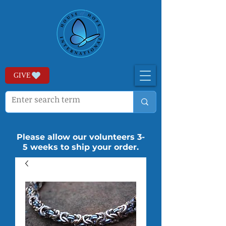
GIVE
Please allow our volunteers 3-
5 weeks to ship your order.