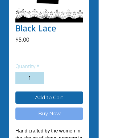
Black Lace
Price
$5.00
Excluding Sales Tax
|
Shipped by Volunteers
Quantity
*
Add to Cart
Buy Now
Hand crafted by the women in