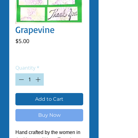
Grapevine
Price
$5.00
Excluding Sales Tax
|
Shipped by Volunteers
Quantity
*
Add to Cart
Buy Now
Hand crafted by the women in