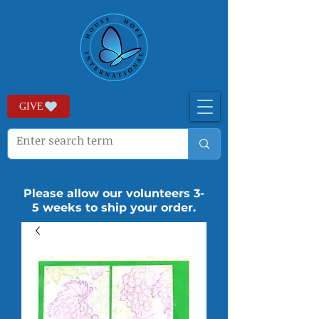
GIVE
Please allow our volunteers 3-
5 weeks to ship your order.