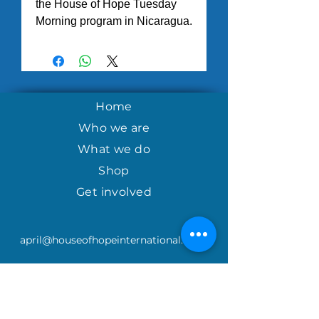
the House of Hope Tuesday
Morning program in Nicaragua.
Home
Who we are
What we do
Shop
Get involved
april@houseofhopeinternational.com
GIVE
House of Hope