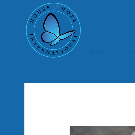
HOME
WH