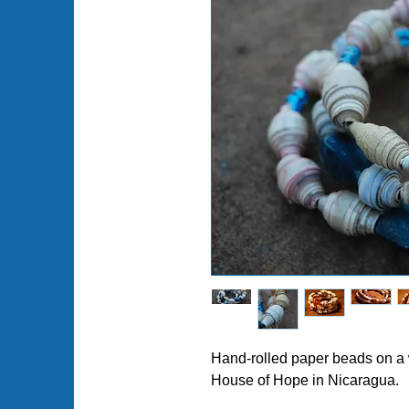
Hand-rolled paper beads on a 
House of Hope in Nicaragua.