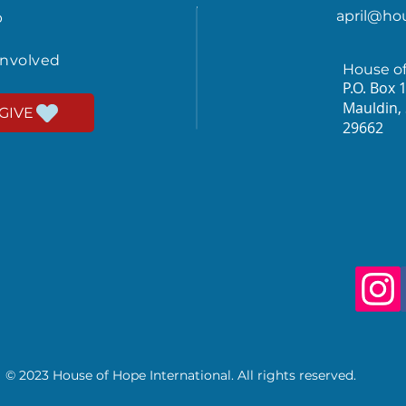
april@ho
p
involved
House o
P.O. Box 
Mauldin,
GIVE
29662
© 2023 House of Hope International. All rights reserved.