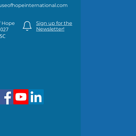
useofhopeinternational.com
f Hope
Sign up for the
1027
Newsletter!
 SC