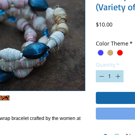
(Variety o
Price
$10.00
Excluding Sales Tax
|
Color Theme
*
Quantity
*
wrap bracelet crafted by the women at