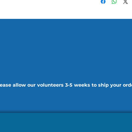
ease allow our volunteers 3-5 weeks to ship your ord