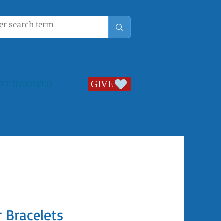
ET INVOLVED
GIVE
GIVE
 Bracelets