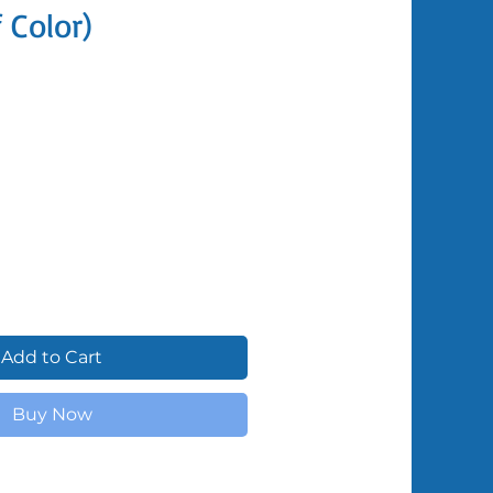
f Color)
Shipped by Volunteers
Add to Cart
Buy Now