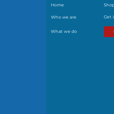
Home
Sho
Get 
Who we are
What we do