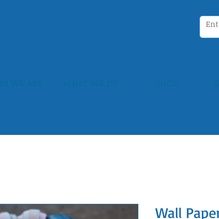
O WE ARE
WHAT WE DO
SHOP
G
Wall Paper