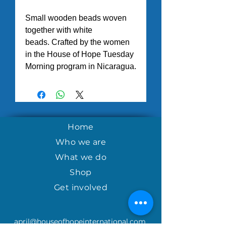
Small wooden beads woven
together with white
beads. Crafted by the women
in the House of Hope Tuesday
Morning program in Nicaragua.
Home
Who we are
What we do
Shop
Get involved
april@houseofhopeinternational.com