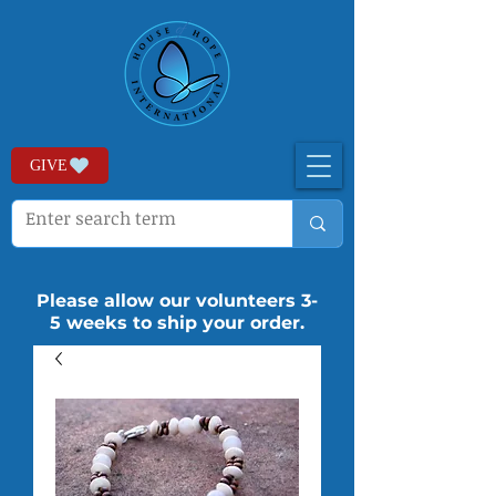
GIVE
Please allow our volunteers 3-
5 weeks to ship your order.