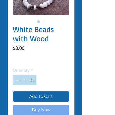
White Beads
with Wood
Price
$8.00
Excluding Sales Tax
|
Shipped by Volunteers
Quantity
*
Add to Cart
Buy Now