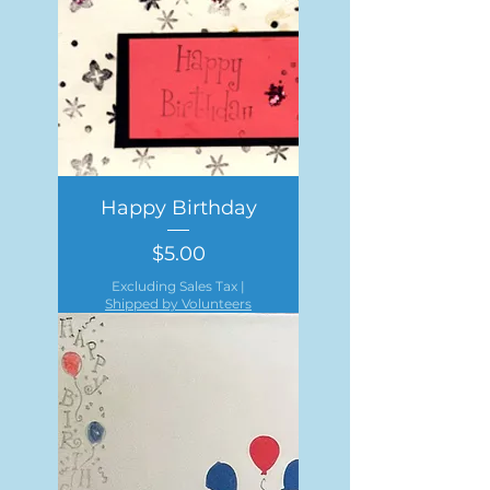
Happy Birthday
Price
$5.00
Excluding Sales Tax
|
Shipped by Volunteers