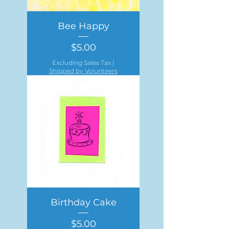
Bee Happy
Price
$5.00
Excluding Sales Tax
|
Shipped by Volunteers
Birthday Cake
Price
$5.00