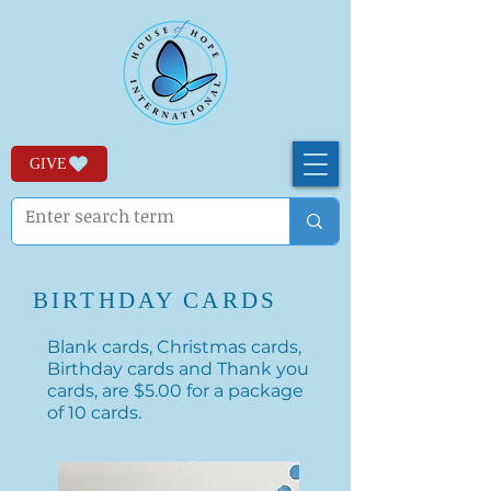
GIVE
BIRTHDAY CARDS
Blank cards, Christmas cards,
Birthday cards and Thank you
cards, are $5.00 for a package
of 10 cards.