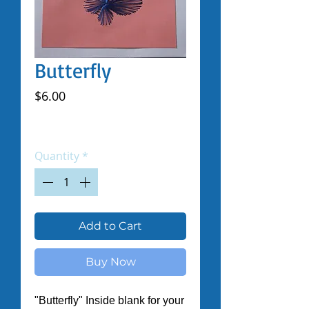
Butterfly
Price
$6.00
Excluding Sales Tax
|
Shipped by Volunteers
Quantity
*
Add to Cart
Buy Now
"Butterfly" Inside blank for your