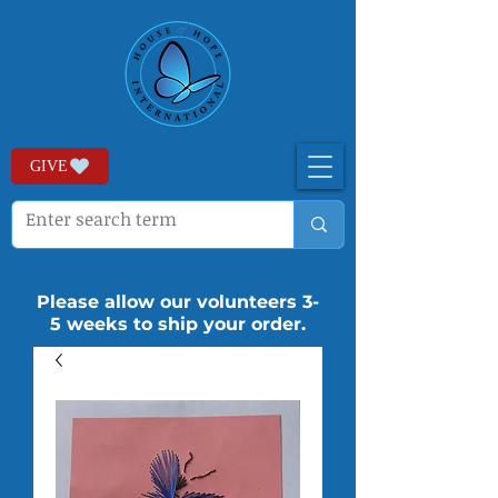
GIVE
Please allow our volunteers 3-
5 weeks to ship your order.