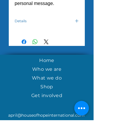
personal message.
Details
Hand crafted cards created by
women in the House of Hope
Tuesday Morning program
in
Nicaragua.
Home
Who we are
What we do
Shop
Get involved
april@houseofhopeinternational.com