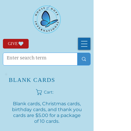
GIVE
BLANK CARDS
Cart:
Blank cards, Christmas cards,
birthday cards, and thank you
cards are $5.00 for a package
of 10 cards.