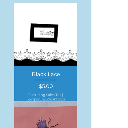
Black Lace
Price
$5.00
Excluding Sales Tax
|
Shipped by Volunteers